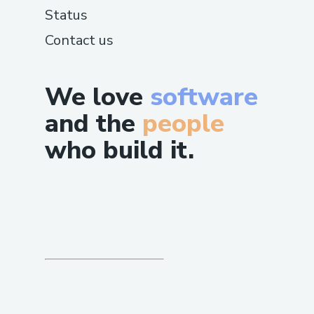
Status
Contact us
We love
software
and the
people
who build it.