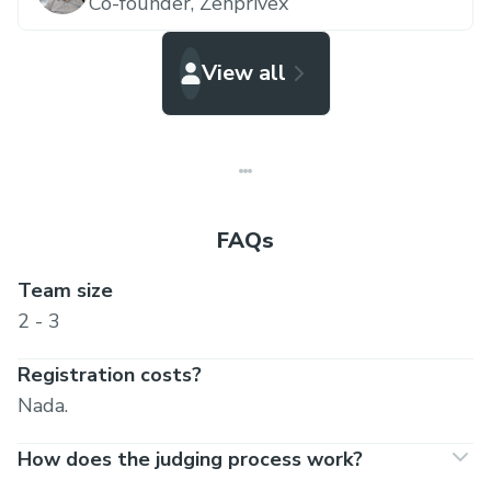
Co-founder,
Zenprivex
View all
FAQs
Team size
2 - 3
Registration costs?
Nada.
How does the judging process work?