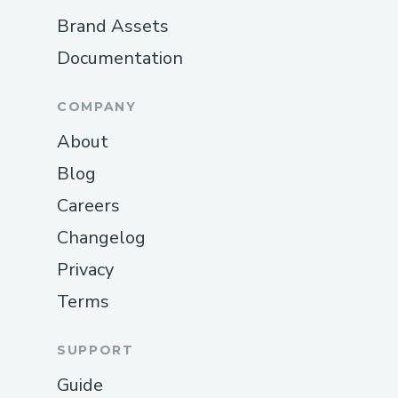
Brand Assets
Documentation
COMPANY
About
Blog
Careers
Changelog
Privacy
Terms
SUPPORT
Guide