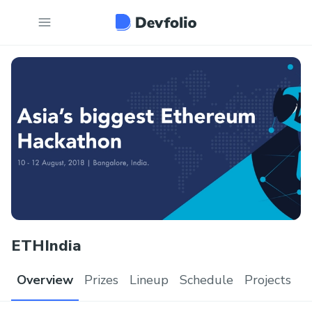
ETHIndia
Overview
Prizes
Lineup
Schedule
Projects