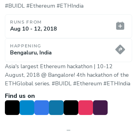
#BUIDL #Ethereum #ETHIndia
RUNS FROM
Aug 10 - 12, 2018
HAPPENING
Bengaluru, India
Asia's largest Ethereum hackathon | 10-12
August, 2018 @ Bangalore! 4th hackathon of the
ETHGlobal series. #BUIDL #Ethereum #ETHIndia
Find us on