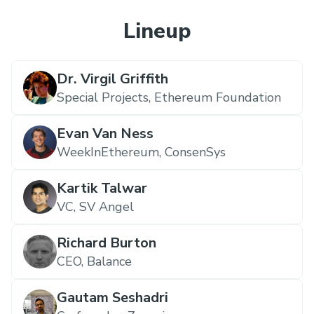
Lineup
Dr. Virgil Griffith
Special Projects,
Ethereum Foundation
Evan Van Ness
WeekInEthereum,
ConsenSys
Kartik Talwar
VC,
SV Angel
Richard Burton
CEO,
Balance
Gautam Seshadri