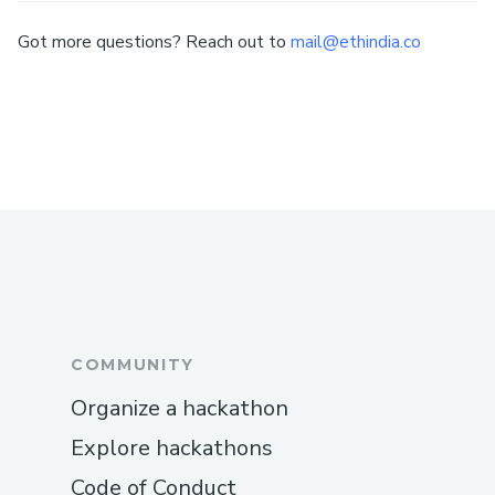
Got more questions? Reach out to
mail@ethindia.co
COMMUNITY
Organize a hackathon
Explore hackathons
Code of Conduct