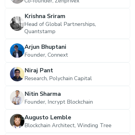
Co-founder, Zenprivex
Krishna Sriram
Head of Global Partnerships,
Quantstamp
Arjun Bhuptani
Founder, Connext
Niraj Pant
Research, Polychain Capital
Nitin Sharma
Founder, Incrypt Blockchain
Augusto Lemble
Blockchain Architect, Winding Tree