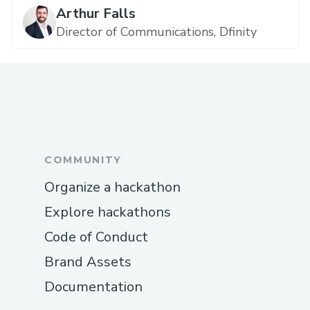
Arthur Falls
Director of Communications, Dfinity
COMMUNITY
Organize a hackathon
Explore hackathons
Code of Conduct
Brand Assets
Documentation