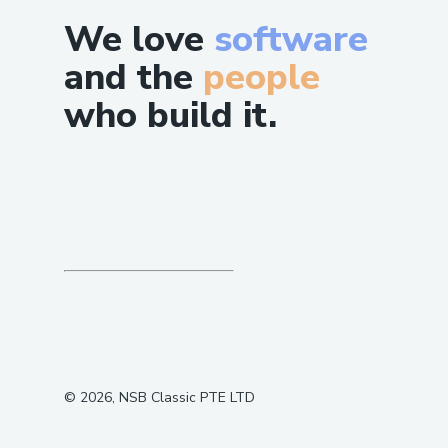
We love
software
and the
people
who build it.
©
2026
, NSB Classic PTE LTD