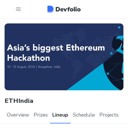
ETHIndia
Overview
Prizes
Lineup
Schedule
Projects