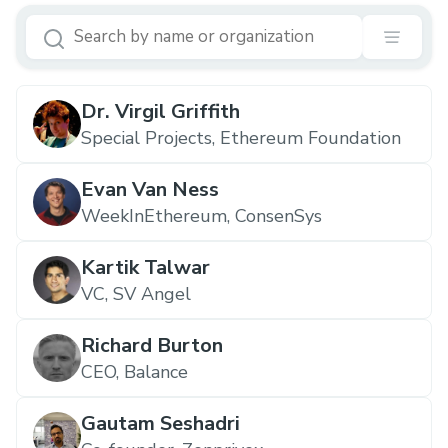
Dr. Virgil Griffith
Special Projects, Ethereum Foundation
Evan Van Ness
WeekInEthereum, ConsenSys
Kartik Talwar
VC, SV Angel
Richard Burton
CEO, Balance
Gautam Seshadri