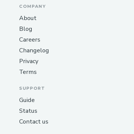
COMPANY
About
Blog
Careers
Changelog
Privacy
Terms
SUPPORT
Guide
Status
Contact us